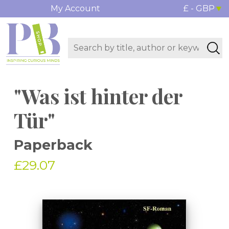
My Account
£ - GBP
"Was ist hinter der
Tür"
Paperback
£29.07