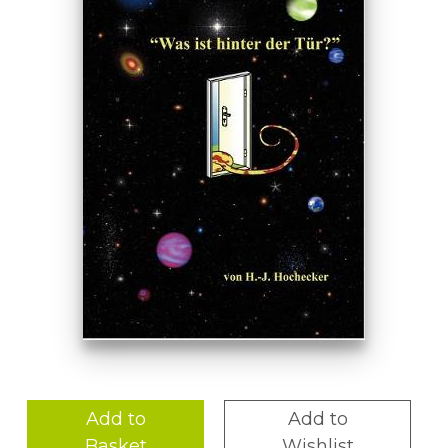
Add to
Add to
Basket
Wishlist