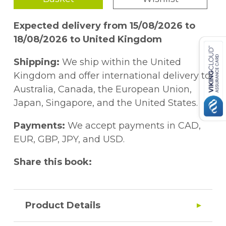
Expected delivery from 15/08/2026 to
18/08/2026 to United Kingdom
Shipping:
We ship within the United
Kingdom and offer international delivery to
Australia, Canada, the European Union,
Japan, Singapore, and the United States.
Payments:
We accept payments in CAD,
EUR, GBP, JPY, and USD.
Share this book:
Product Details