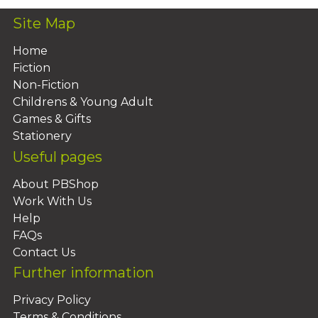
Site Map
Home
Fiction
Non-Fiction
Childrens & Young Adult
Games & Gifts
Stationery
Useful pages
About PBShop
Work With Us
Help
FAQs
Contact Us
Further information
Privacy Policy
Terms & Conditions