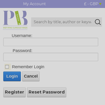
My Account
£ - GBP
Username:
Password:
Remember Login
Login
Cancel
Register
Reset Password