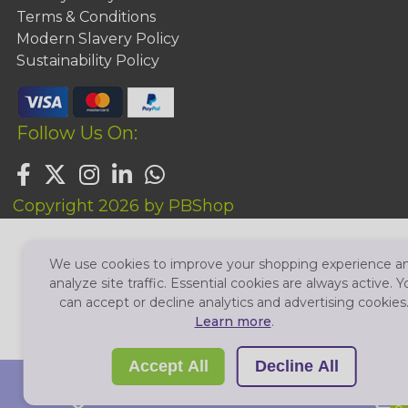
Terms & Conditions
Modern Slavery Policy
Sustainability Policy
Follow Us On:
Copyright 2026 by PBShop
We use cookies to improve your shopping experience a
analyze site traffic. Essential cookies are always active. Y
can accept or decline analytics and advertising cookies
Learn more
.
Accept All
Decline All