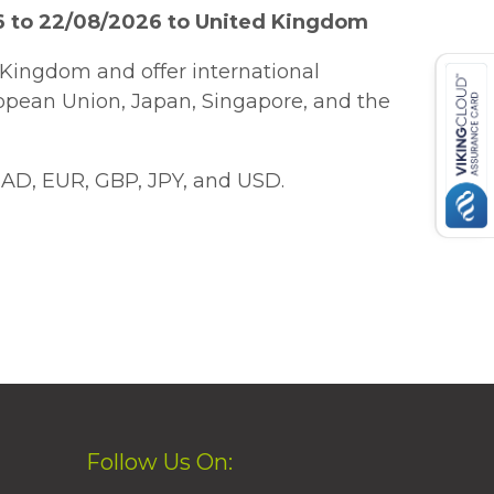
6 to 22/08/2026 to United Kingdom
Kingdom and offer international
ropean Union, Japan, Singapore, and the
AD, EUR, GBP, JPY, and USD.
Follow Us On: