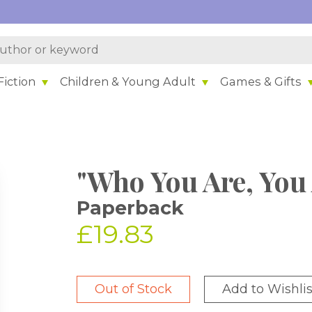
iction
Children & Young Adult
Games & Gifts
"Who You Are, You 
Paperback
£19.83
Out of Stock
Add to Wishlis