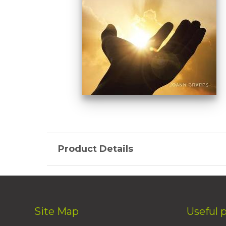
Product Details
Site Map
Useful 