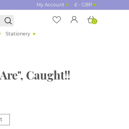
My Account
£ - GBP
0
Stationery
Are", Caught!!
t