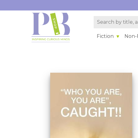
Fiction
Non-F