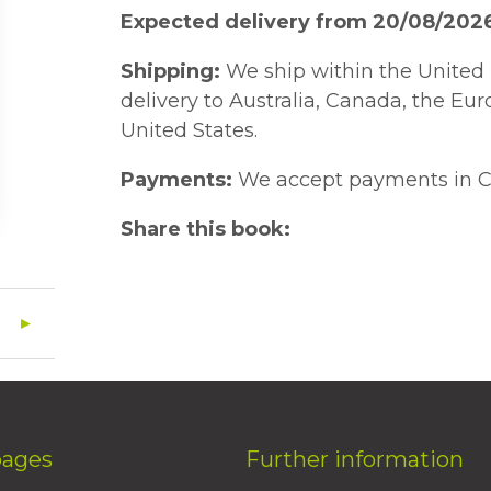
Expected delivery from 20/08/202
Shipping:
We ship within the United 
delivery to Australia, Canada, the Eu
United States.
Payments:
We accept payments in C
Share this book:
pages
Further information