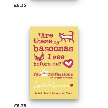
£6.35
Add To Basket
£6.35