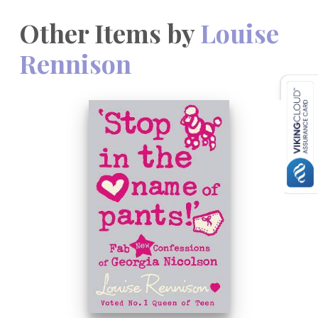
Other Items by
Louise
Rennison