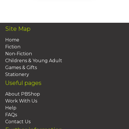
Add To Basket
Site Map
Home
Fiction
Non-Fiction
Childrens & Young Adult
Games & Gifts
Stationery
Useful pages
About PBShop
Work With Us
Help
FAQs
Contact Us