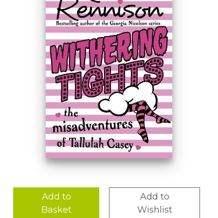
Add to
Add to
Basket
Wishlist