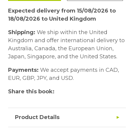
Expected delivery from 15/08/2026 to
18/08/2026 to United Kingdom
Shipping:
We ship within the United
Kingdom and offer international delivery to
Australia, Canada, the European Union,
Japan, Singapore, and the United States.
Payments:
We accept payments in CAD,
EUR, GBP, JPY, and USD.
Share this book:
Product Details