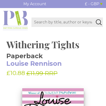
My Account
£ - GBP
Withering Tights
Paperback
Louise Rennison
£10.88
£11.99 RRP