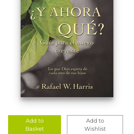
Add to
Add to
Basket
Wishlist