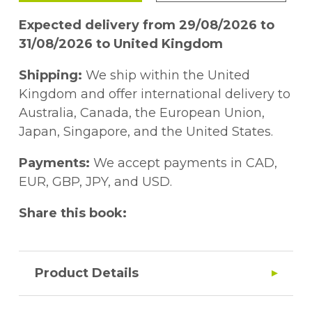
Expected delivery from 29/08/2026 to
31/08/2026 to United Kingdom
Shipping:
We ship within the United
Kingdom and offer international delivery to
Australia, Canada, the European Union,
Japan, Singapore, and the United States.
Payments:
We accept payments in CAD,
EUR, GBP, JPY, and USD.
Share this book:
Product Details