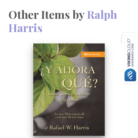
Other Items by
Ralph
Harris