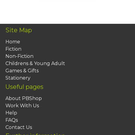
Add To Basket
Site Map
Home
Fiction
Non-Fiction
Childrens & Young Adult
Games & Gifts
Stationery
Useful pages
About PBShop
Work With Us
Help
FAQs
Contact Us