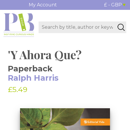
My Account
£ - GBP
'Y Ahora Que?
Paperback
Ralph Harris
£5.49