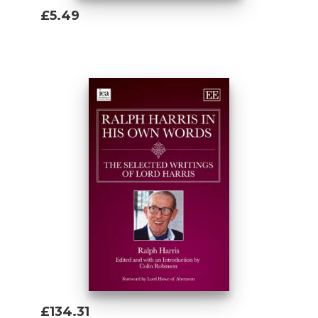
£5.49
Add To Basket
£134.31