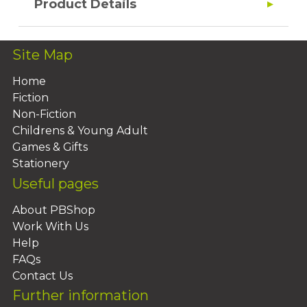
Product Details
Site Map
Home
Fiction
Non-Fiction
Childrens & Young Adult
Games & Gifts
Stationery
Useful pages
About PBShop
Work With Us
Help
FAQs
Contact Us
Further information