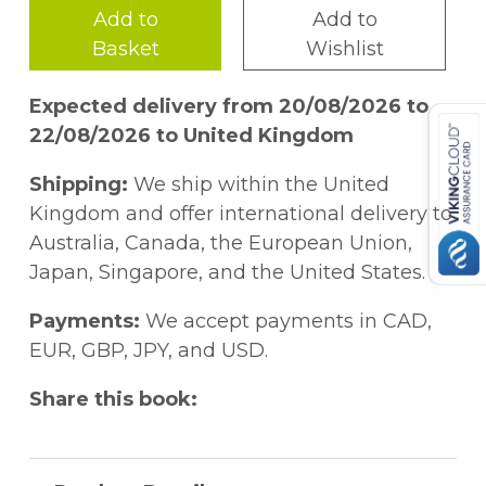
Add to
Add to
Basket
Wishlist
Expected delivery from 20/08/2026 to
22/08/2026 to United Kingdom
Shipping:
We ship within the United
Kingdom and offer international delivery to
Australia, Canada, the European Union,
Japan, Singapore, and the United States.
Payments:
We accept payments in CAD,
EUR, GBP, JPY, and USD.
Share this book: