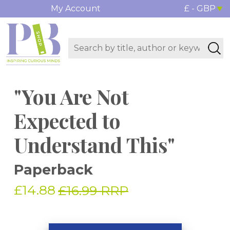
My Account
£ - GBP
"You Are Not
Expected to
Understand This"
Paperback
£14.88
£16.99 RRP