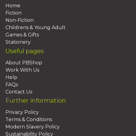
Home
Fiction
Non-Fiction
Childrens & Young Adult
Games & Gifts
Stationery
Useful pages
About PBShop
Work With Us
Help
FAQs
Contact Us
Further information
Privacy Policy
Terms & Conditions
Modern Slavery Policy
Sustainability Policy