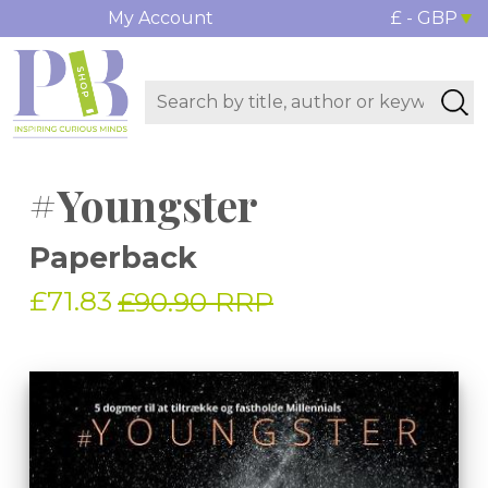
My Account
£ - GBP
#Youngster
Paperback
£71.83
£90.90 RRP