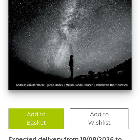
Add to
Add to
Basket
Wishlist
Expected delivery from 18/08/2026 to