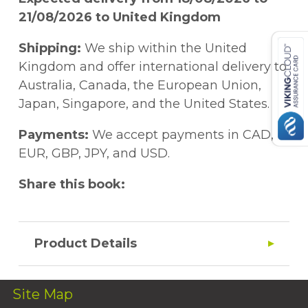
21/08/2026 to United Kingdom
Shipping:
We ship within the United
Kingdom and offer international delivery to
Australia, Canada, the European Union,
Japan, Singapore, and the United States.
Payments:
We accept payments in CAD,
EUR, GBP, JPY, and USD.
Share this book:
Product Details
Site Map