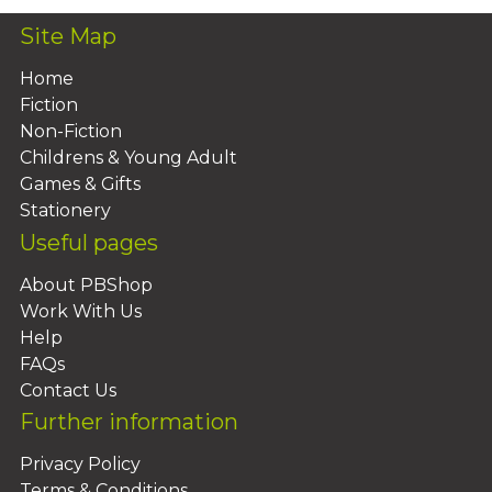
Site Map
Home
Fiction
Non-Fiction
Childrens & Young Adult
Games & Gifts
Stationery
Useful pages
About PBShop
Work With Us
Help
FAQs
Contact Us
Further information
Privacy Policy
Terms & Conditions