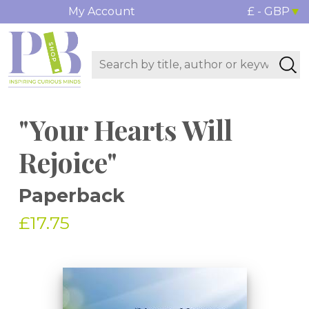
My Account
£ - GBP
"Your Hearts Will
Rejoice"
Paperback
£17.75