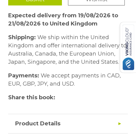
Expected delivery from 19/08/2026 to
21/08/2026 to United Kingdom
Shipping:
We ship within the United
Kingdom and offer international delivery to
Australia, Canada, the European Union,
Japan, Singapore, and the United States.
Payments:
We accept payments in CAD,
EUR, GBP, JPY, and USD.
Share this book:
Product Details