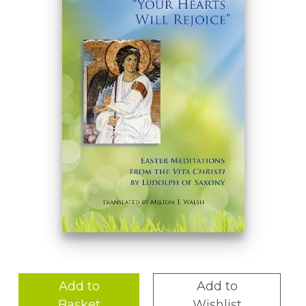
Add to
Add to
Basket
Wishlist